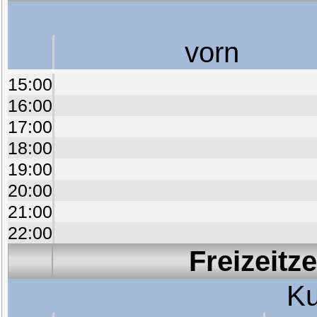
vorn
15:00
16:00
17:00
18:00
19:00
20:00
21:00
22:00
Freizeitz
Ku