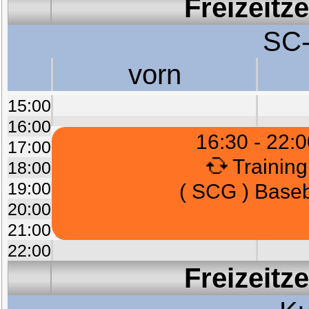
Freizeitz
SC-
vorn
15:00
16:00
16:30 - 22:0
17:00
Training
18:00
19:00
( SCG ) Baseb
20:00
21:00
22:00
Freizeitz