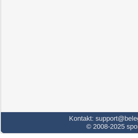
Kontakt:
support@bele
© 2008-2025 sp