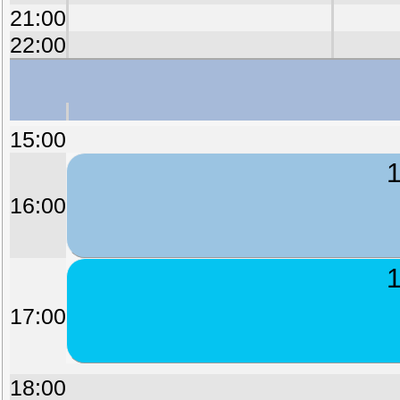
21:00
22:00
15:00
1
16:00
1
17:00
18:00