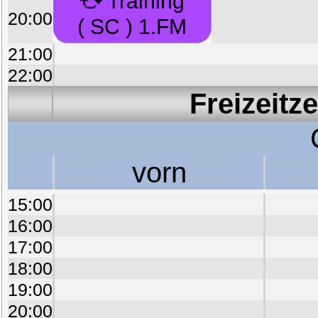
Training
20:00
( SC ) 1.FM
21:00
22:00
Freizeitz
vorn
15:00
16:00
17:00
18:00
19:00
20:00