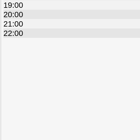
19:00
20:00
21:00
22:00