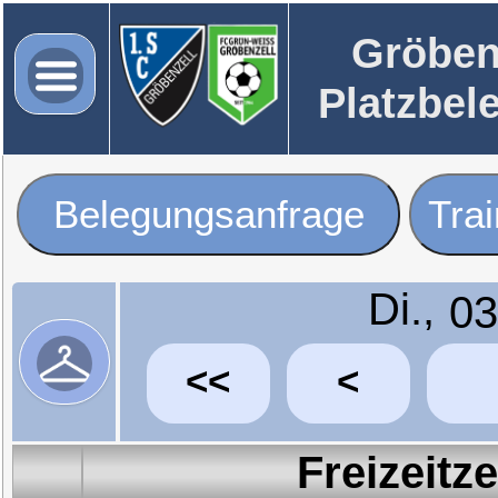
Gröben
Platzbel
Belegungsanfrage
Tra
Di.,
<<
<
Freizeitz