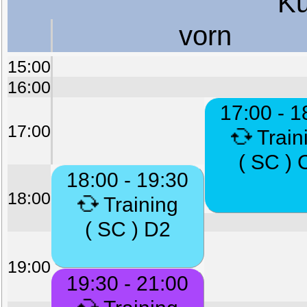
Ku
vorn
15:00
16:00
17:00 - 1
17:00
Train
( SC ) 
18:00 - 19:30
18:00
Training
( SC ) D2
19:00
19:30 - 21:00