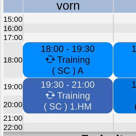
vorn
15:00
16:00
17:00
18:00 - 19:30
1
Training
18:00
( SC ) A
19:30 - 21:00
1
19:00
Training
20:00
( SC ) 1.HM
21:00
22:00