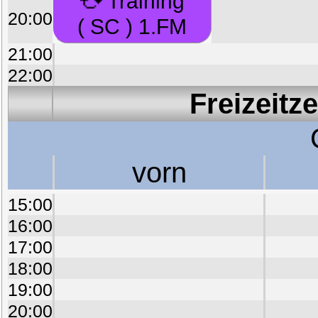
Training
20:00
( SC ) 1.FM
21:00
22:00
Freizeitz
vorn
15:00
16:00
17:00
18:00
19:00
20:00