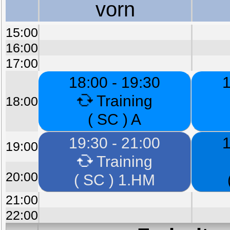
vorn
15:00
16:00
17:00
18:00 - 19:30
1
Training
18:00
( SC ) A
19:30 - 21:00
1
19:00
Training
20:00
( SC ) 1.HM
21:00
22:00