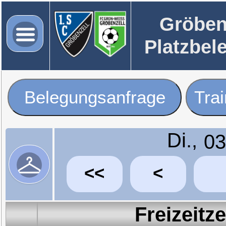
Gröben
Platzbel
Belegungsanfrage
Tra
Di.,
<<
<
Freizeitz