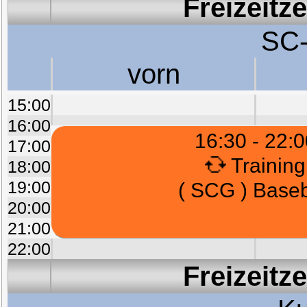
Freizeitz
SC-
vorn
15:00
16:00
16:30 - 22:0
17:00
Training
18:00
19:00
( SCG ) Baseb
20:00
21:00
22:00
Freizeitz