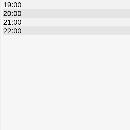
19:00
20:00
21:00
22:00