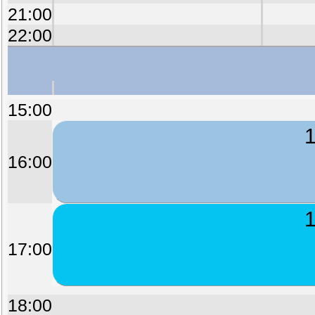
21:00
22:00
15:00
1
16:00
1
17:00
18:00