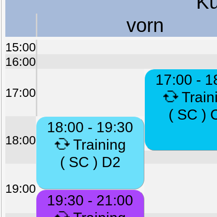
Ku
vorn
15:00
16:00
17:00 - 1
17:00
Train
( SC ) 
18:00 - 19:30
18:00
Training
( SC ) D2
19:00
19:30 - 21:00