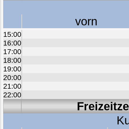
vorn
15:00
16:00
17:00
18:00
19:00
20:00
21:00
22:00
Freizeitz
Ku