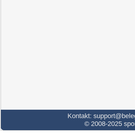
Kontakt:
support@bele
© 2008-2025 sp