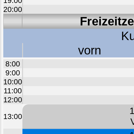
19:00
20:00
Freizeitz
Ku
vorn
8:00
9:00
10:00
11:00
12:00
1
13:00