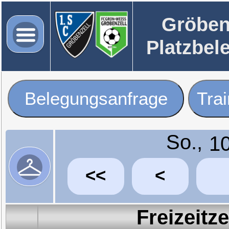
Gröben
Platzbel
Belegungsanfrage
Tra
So.,
<<
<
Freizeitz