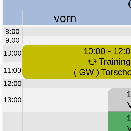
vorn
8:00
9:00
10:00 - 12:
10:00
Training
11:00
( GW ) Torsch
12:00
1
13:00
1
M