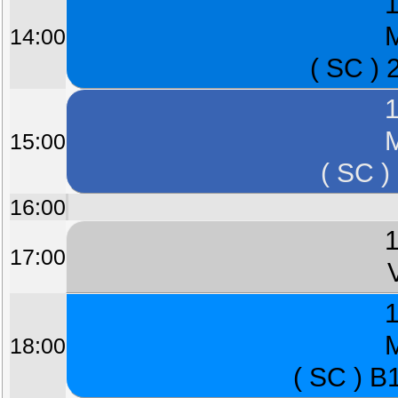
1
M
14:00
( SC ) 
1
M
15:00
( SC )
16:00
1
17:00
1
M
18:00
( SC ) B