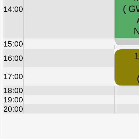
( G
14:00
N
15:00
1
16:00
17:00
18:00
19:00
20:00