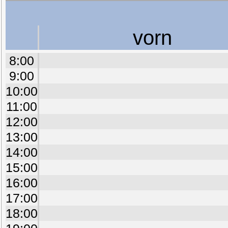
vorn
8:00
9:00
10:00
11:00
12:00
13:00
14:00
15:00
16:00
17:00
18:00