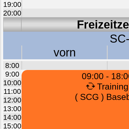
19:00
20:00
Freizeitz
SC-
vorn
8:00
9:00
09:00 - 18:0
10:00
Training
11:00
( SCG ) Baseb
12:00
13:00
14:00
15:00