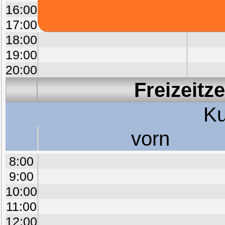
16:00
17:00
18:00
19:00
20:00
Freizeitz
Ku
vorn
8:00
9:00
10:00
11:00
12:00