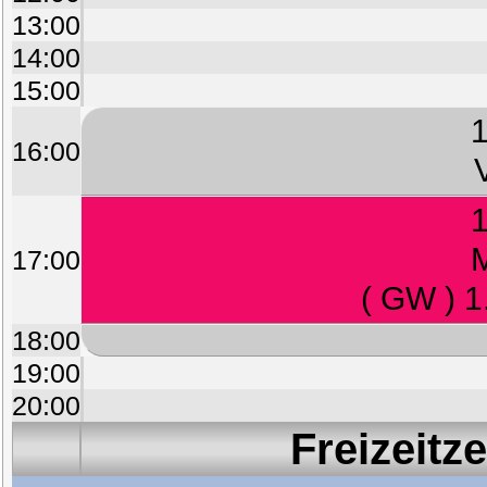
13:00
14:00
15:00
1
16:00
1
M
17:00
( GW ) 1
18:00
19:00
20:00
Freizeitz