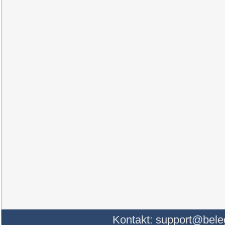
Kontakt:
support@bele