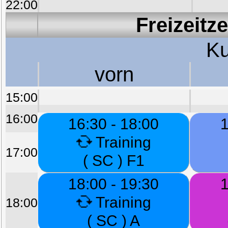
22:00
Freizeitz
Ku
vorn
15:00
16:00
16:30 - 18:00
1
Training
17:00
( SC ) F1
18:00 - 19:30
1
Training
18:00
( SC ) A