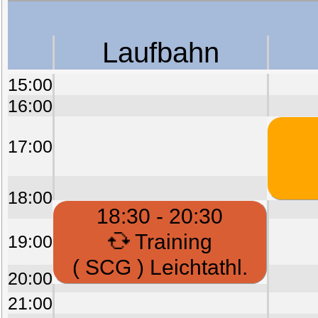
Laufbahn
15:00
16:00
17:00
18:00
18:30 - 20:30
Training
19:00
( SCG ) Leichtathl.
20:00
21:00