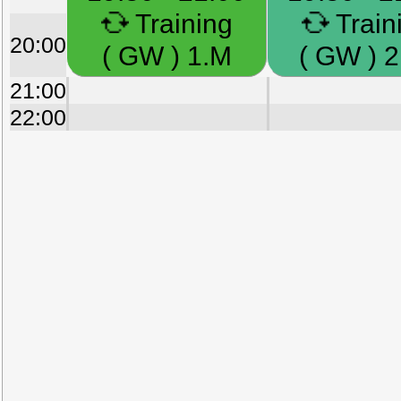
Training
Train
20:00
( GW ) 1.M
( GW ) 2
21:00
22:00