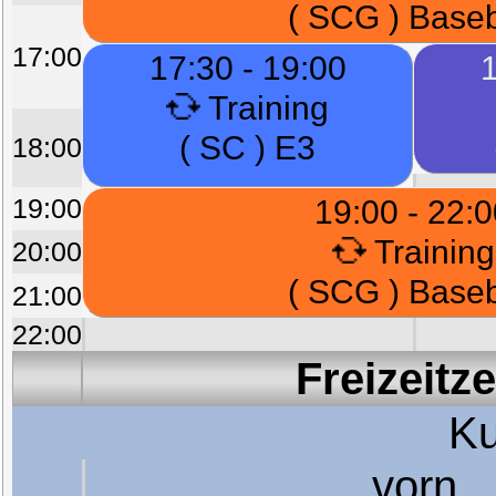
( SCG ) Baseb
17:00
17:30 - 19:00
1
Training
( SC ) E3
18:00
19:00
19:00 - 22:
Training
20:00
( SCG ) Baseb
21:00
22:00
Freizeitz
Ku
vorn