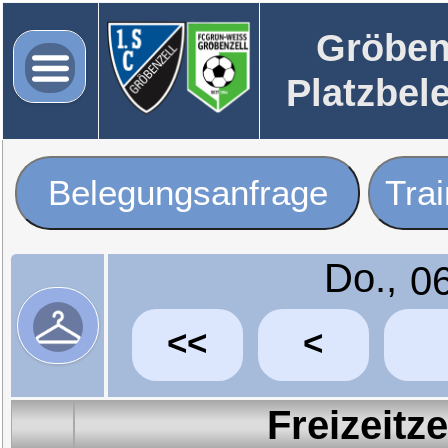
Gröben
Platzbel
Belegungsanfrage
Tra
Do.,
<<
<
Freizeitz