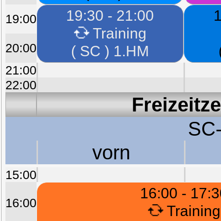
19:30 - 21:00
1
19:00
Training
20:00
( SC ) 1.HM
21:00
22:00
Freizeitz
SC-
vorn
15:00
16:00 - 17:
16:00
Training