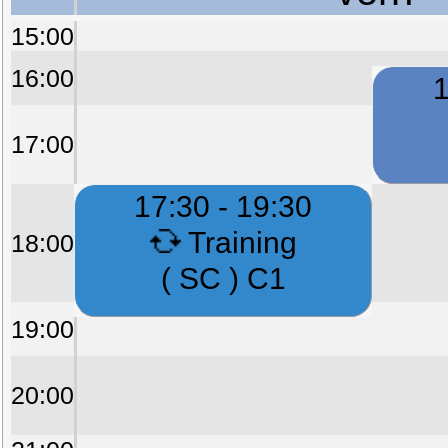
15:00
16:00
1
17:00
17:30 - 19:30
Training
18:00
( SC ) C1
19:00
20:00