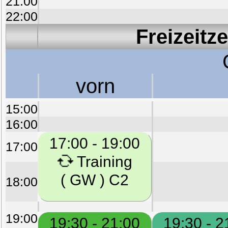
21:00
22:00
Freizeitz
vorn
15:00
16:00
17:00 - 19:00
17:00
Training
( GW ) C2
18:00
19:00
19:30 - 21:00
19:30 - 2