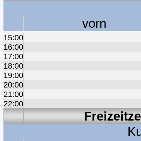
vorn
15:00
16:00
17:00
18:00
19:00
20:00
21:00
22:00
Freizeitz
Ku