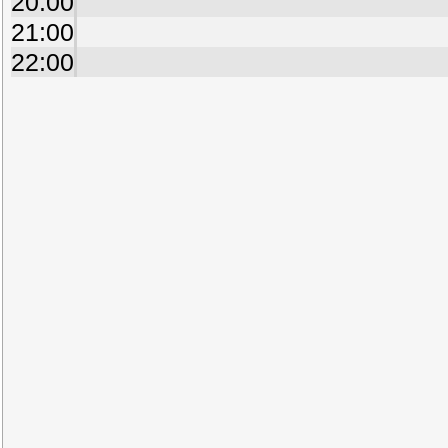
20:00
21:00
22:00