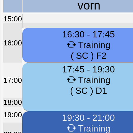
vorn
15:00
16:30 - 17:45
16:00
Training
( SC ) F2
17:45 - 19:30
Training
17:00
( SC ) D1
18:00
19:00
19:30 - 21:00
Training