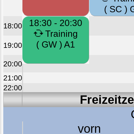
( SC ) 
18:30 - 20:30
18:00
Training
( GW ) A1
19:00
20:00
21:00
22:00
Freizeitz
vorn