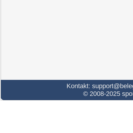
Kontakt:
support@bele
© 2008-2025 sp