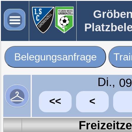
Gröben
Platzbel
Belegungsanfrage
Tra
Di.,
<<
<
Freizeitz