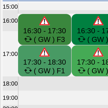
15:00
16:00
16:30 - 17:30
16:30 - 1
( GW ) F3
( GW )
17:00
17:30 - 18:30
17:30 - 1
( GW ) F1
( GW )
18:00
19:00