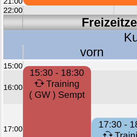
21:00
22:00
Freizeitz
Ku
vorn
15:00
15:30 - 18:30
Training
16:00
( GW ) Sempt
17:30 - 1
17:00
Train