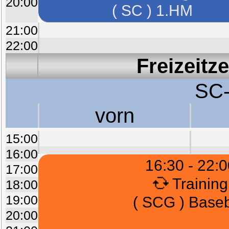
20:00
( SC ) 1.HM
21:00
22:00
Freizeitz
SC-
vorn
15:00
16:00
16:30 - 22:0
17:00
Training
18:00
19:00
( SCG ) Baseb
20:00