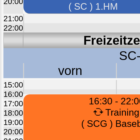
20:00
( SC ) 1.HM
21:00
22:00
Freizeitz
SC-
vorn
15:00
16:00
16:30 - 22:0
17:00
Training
18:00
19:00
( SCG ) Baseb
20:00