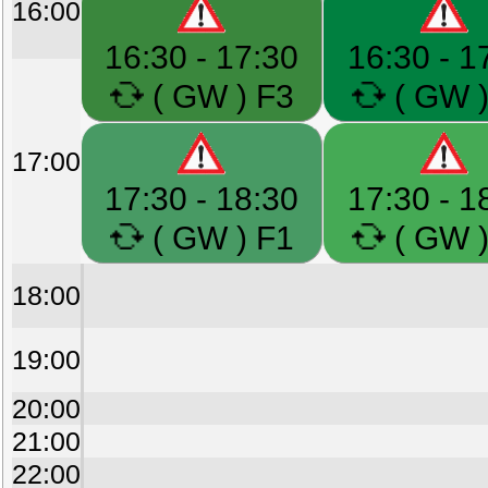
16:00
16:30 - 17:30
16:30 - 1
( GW ) F3
( GW )
17:00
17:30 - 18:30
17:30 - 1
( GW ) F1
( GW )
18:00
19:00
20:00
21:00
22:00