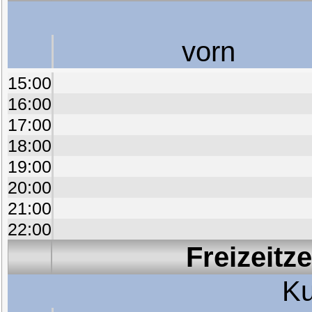
vorn
15:00
16:00
17:00
18:00
19:00
20:00
21:00
22:00
Freizeitz
Ku