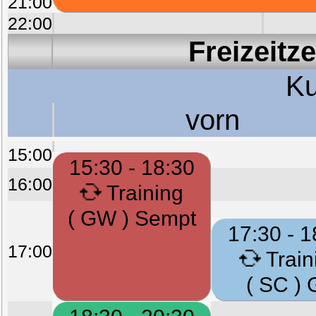
21:00
22:00
Freizeitz
Ku
vorn
15:00
15:30 - 18:30
16:00
Training
( GW ) Sempt
17:30 - 1
17:00
Train
( SC ) 