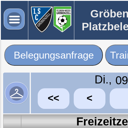
Gröben
Platzbel
Belegungsanfrage
Tra
Di.,
<<
<
Freizeitz