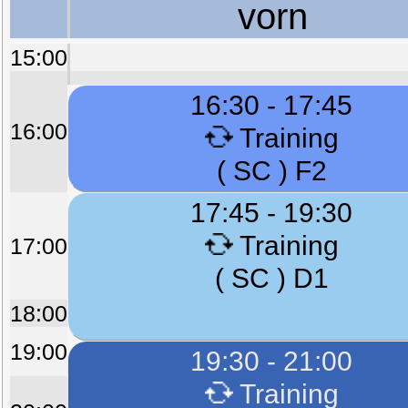
vorn
15:00
16:30 - 17:45
16:00
Training
( SC ) F2
17:45 - 19:30
Training
17:00
( SC ) D1
18:00
19:00
19:30 - 21:00
Training