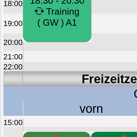
18:30 - 20:30
18:00
Training
( GW ) A1
19:00
20:00
21:00
22:00
Freizeitz
vorn
15:00