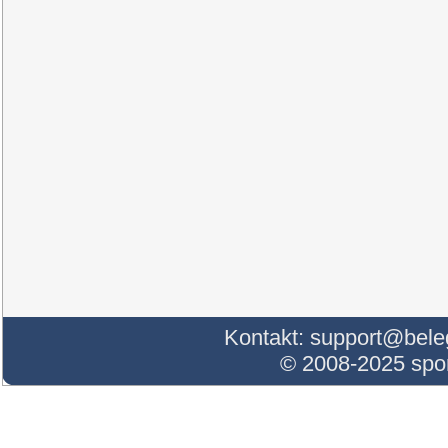
Kontakt:
support@bele
© 2008-2025 sp