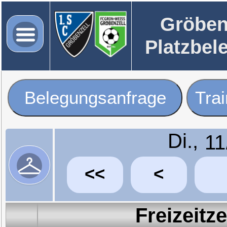
Gröben
Platzbel
Belegungsanfrage
Tra
Di.,
<<
<
Freizeitz