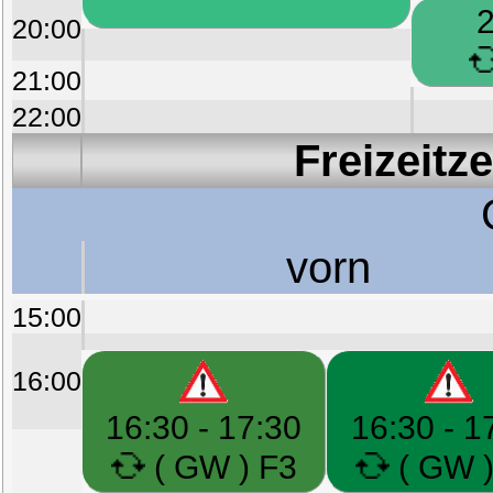
2
20:00
21:00
22:00
Freizeitz
vorn
15:00
16:00
16:30 - 17:30
16:30 - 1
( GW ) F3
( GW )