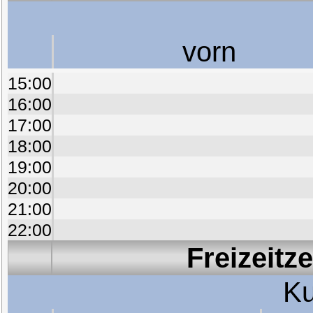
vorn
15:00
16:00
17:00
18:00
19:00
20:00
21:00
22:00
Freizeitz
Ku