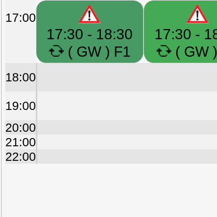
17:00
17:30 - 18:30
17:30 - 1
( GW ) F1
( GW )
18:00
19:00
20:00
21:00
22:00