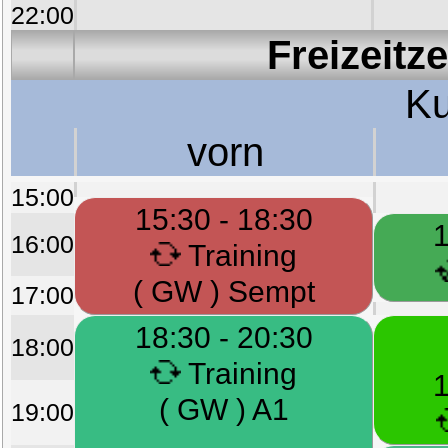
22:00
Freizeitz
Ku
vorn
15:00
15:30 - 18:30
1
16:00
Training
( GW ) Sempt
17:00
18:30 - 20:30
18:00
Training
1
( GW ) A1
19:00