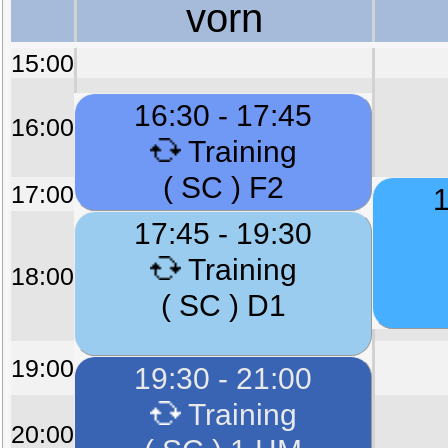
vorn
15:00
16:30 - 17:45
16:00
Training
( SC ) F2
17:00
1
17:45 - 19:30
Training
18:00
( SC ) D1
19:00
19:30 - 21:00
Training
20:00