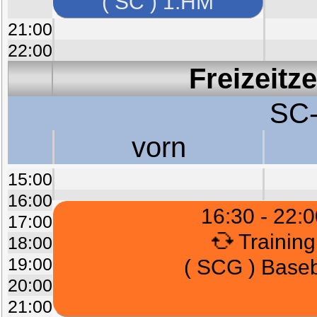
( SC ) 1.HM
21:00
22:00
Freizeitz
SC-
vorn
15:00
16:00
16:30 - 22:0
17:00
Training
18:00
19:00
( SCG ) Baseb
20:00
21:00